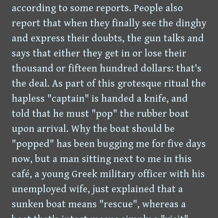
according to some reports. People also
report that when they finally see the dinghy
and express their doubts, the gun talks and
says that either they get in or lose their
thousand or fifteen hundred dollars: that's
the deal. As part of this grotesque ritual the
hapless "captain" is handed a knife, and
told that he must "pop" the rubber boat
upon arrival. Why the boat should be
"popped" has been bugging me for five days
now, but a man sitting next to me in this
café, a young Greek military officer with his
unemployed wife, just explained that a
sunken boat means "rescue", whereas a