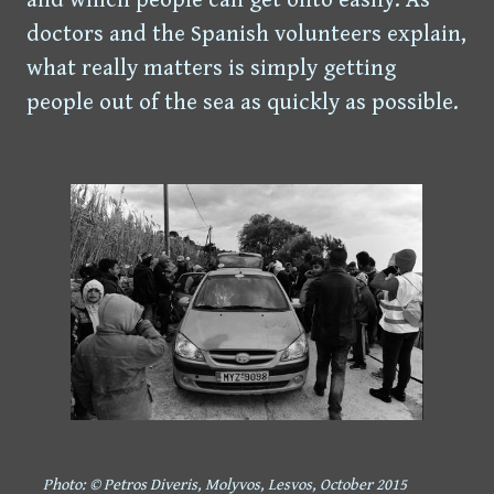
doctors and the Spanish volunteers explain,
what really matters is simply getting
people out of the sea as quickly as possible.
Photo: © Petros Diveris, Molyvos, Lesvos, October 2015