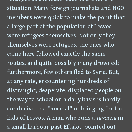
situation. Many foreign journalists and NGO
members were quick to make the point that
a large part of the population of Lesvos
were refugees themselves. Not only they
themselves were refugees: the ones who
came here followed exactly the same
routes, and quite possibly many drowned;
furthermore, few others fled to Syria. But,
at any rate, encountering hundreds of
distraught, desperate, displaced people on
the way to school on a daily basis is hardly
conducive to a "normal" upbringing for the
kids of Lesvos. A man who runs a
taverna
in
a small harbour past Eftalou pointed out