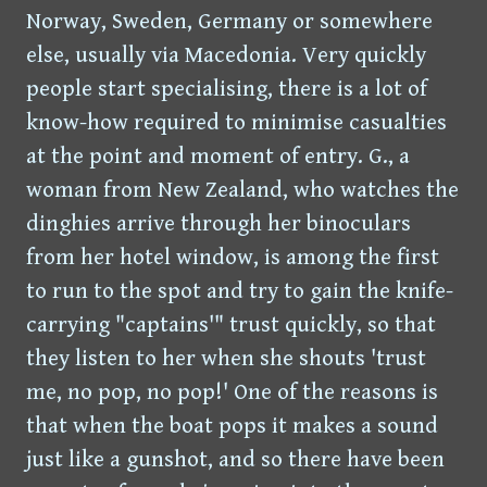
Norway, Sweden, Germany or somewhere
else, usually via Macedonia. Very quickly
people start specialising, there is a lot of
know-how required to minimise casualties
at the point and moment of entry. G., a
woman from New Zealand, who watches the
dinghies arrive through her binoculars
from her hotel window, is among the first
to run to the spot and try to gain the knife-
carrying "captains'" trust quickly, so that
they listen to her when she shouts 'trust
me, no pop, no pop!' One of the reasons is
that when the boat pops it makes a sound
just like a gunshot, and so there have been