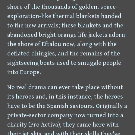
shore of the thousands of golden, space-
exploration-like thermal blankets handed
to the new arrivals; these blankets and the
abandoned bright orange life jackets adorn
the shore of Eftalou now, along with the
deflated dhingies, and the remains of the
sightseeing boats used to smuggle people
into Europe.
No real drama can ever take place without
its heroes and, in this instance, the heroes
have to be the Spanish saviours. Originally a
private-sector company now turned into a
charity (Pro Activa), they came here with
their jet skis, and with their skills they've