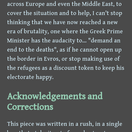
across Europe and even the Middle East, to
cover the situation and to help, I can't stop
thinking that we have now reached a new
era of brutality, one where the Greek Prime
Minister has the audacity to... "demand an
end to the deaths", as if he cannot open up
the border in Evros, or stop making use of
the refugees as a discount token to keep his
electorate happy.
Acknowledgements and
Corrections
This piece was written in a rush, in a single