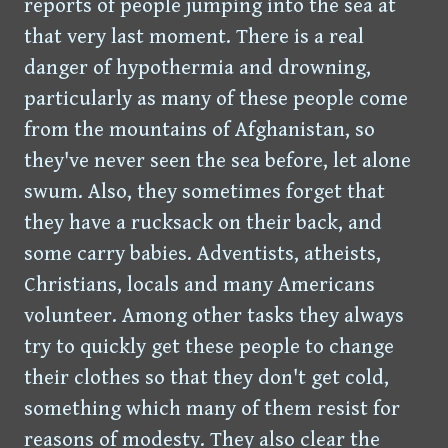
reports of people jumping into the sea at
that very last moment. There is a real
danger of hypothermia and drowning,
particularly as many of these people come
from the mountains of Afghanistan, so
they've never seen the sea before, let alone
swum. Also, they sometimes forget that
they have a rucksack on their back, and
some carry babies. Adventists, atheists,
Christians, locals and many Americans
volunteer. Among other tasks they always
try to quickly get these people to change
their clothes so that they don't get cold,
something which many of them resist for
reasons of modesty. They also clear the