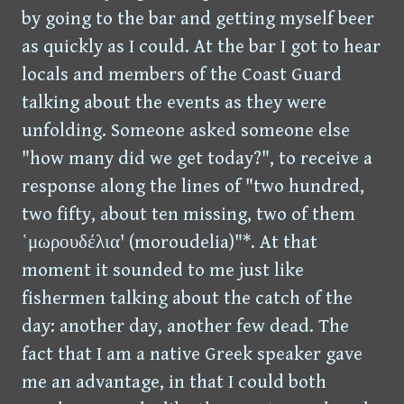
by going to the bar and getting myself beer
as quickly as I could. At the bar I got to hear
locals and members of the Coast Guard
talking about the events as they were
unfolding. Someone asked someone else
"how many did we get today?", to receive a
response along the lines of "two hundred,
two fifty, about ten missing, two of them
῾μωρουδέλια' (moroudelia)"*. At that
moment it sounded to me just like
fishermen talking about the catch of the
day: another day, another few dead. The
fact that I am a native Greek speaker gave
me an advantage, in that I could both