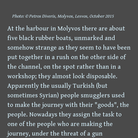
Photo: © Petros Diveris, Molyvos, Lesvos, October 2015
At the harbour in Molyvos there are about
five black rubber boats, unmarked and
somehow strange as they seem to have been
put together in a rush on the other side of
the channel, on the spot rather than in a
workshop; they almost look disposable.
Apparently the usually Turkish (but
sometimes Syrian) people smugglers used
to make the journey with their "goods", the
people. Nowadays they assign the task to
one of the people who are making the
journey, under the threat of a gun