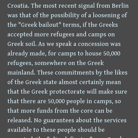
Croatia. The most recent signal from Berlin
was that of the possibility of a loosening of
the "Greek bailout" terms, if the Greeks
accepted more refugees and camps on
Greek soil. As we speak a concession was
already made, for camps to house 50,000
refugees, somewhere on the Greek
mainland. These commitments by the likes
of the Greek state almost certainly mean
that the Greek protectorate will make sure
that there are 50,000 people in camps, so
that more funds from the core can be
released. No guarantees about the services
available to these people should be