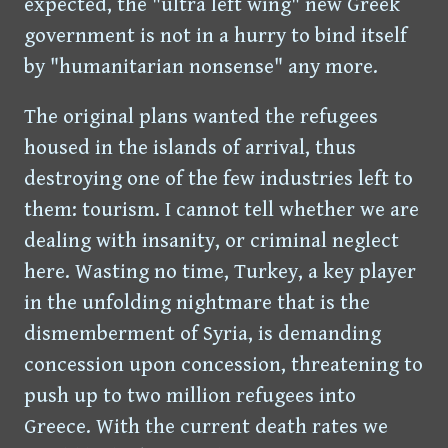
expected, the "ultra left wing" new Greek
government is not in a hurry to bind itself
by "humanitarian nonsense" any more.
The original plans wanted the refugees
housed in the islands of arrival, thus
destroying one of the few industries left to
them: tourism. I cannot tell whether we are
dealing with insanity, or criminal neglect
here. Wasting no time, Turkey, a key player
in the unfolding nightmare that is the
dismemberment of Syria, is demanding
concession upon concession, threatening to
push up to two million refugees into
Greece. With the current death rates we