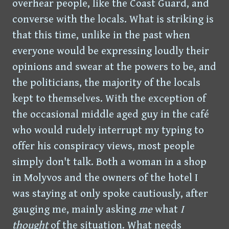
overhear people, like the Coast Guard, and
converse with the locals. What is striking is
that this time, unlike in the past when
everyone would be expressing loudly their
opinions and swear at the powers to be, and
the politicians, the majority of the locals
kept to themselves. With the exception of
the occasional middle aged guy in the café
who would rudely interrupt my typing to
offer his conspiracy views, most people
simply don't talk. Both a woman in a shop
in Molyvos and the owners of the hotel I
was staying at only spoke cautiously, after
gauging me, mainly asking
me
what
I
thought
of the situation. What needs