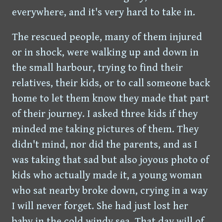
everywhere, and it's very hard to take in.
The rescued people, many of them injured
or in shock, were walking up and down in
the small harbour, trying to find their
relatives, their kids, or to call someone back
home to let them know they made that part
of their journey. I asked three kids if they
minded me taking pictures of them. They
didn't mind, nor did the parents, and as I
was taking that sad but also joyous photo of
kids who actually made it, a young woman
who sat nearby broke down, crying in a way
I will never forget. She had just lost her
baby in the cold windy sea. That day will of