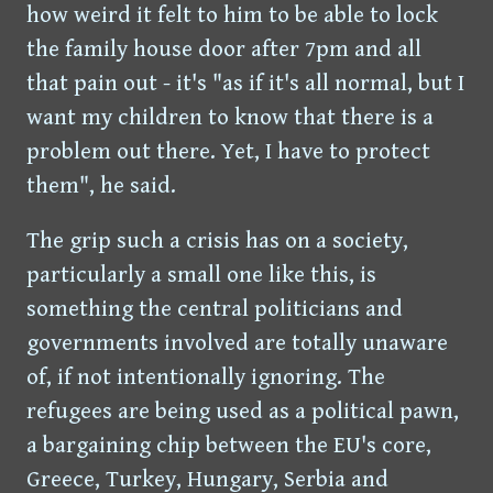
how weird it felt to him to be able to lock
the family house door after 7pm and all
that pain out - it's "as if it's all normal, but I
want my children to know that there is a
problem out there. Yet, I have to protect
them", he said.
The grip such a crisis has on a society,
particularly a small one like this, is
something the central politicians and
governments involved are totally unaware
of, if not intentionally ignoring. The
refugees are being used as a political pawn,
a bargaining chip between the EU's core,
Greece, Turkey, Hungary, Serbia and