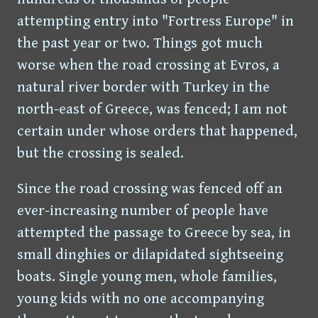
attempting entry into "Fortress Europe" in
the past year or two. Things got much
worse when the road crossing at Evros, a
natural river border with Turkey in the
north-east of Greece, was fenced; I am not
certain under whose orders that happened,
but the crossing is sealed.
Since the road crossing was fenced off an
ever-increasing number of people have
attempted the passage to Greece by sea, in
small dinghies or dilapidated sightseeing
boats. Single young men, whole families,
young kids with no one accompanying