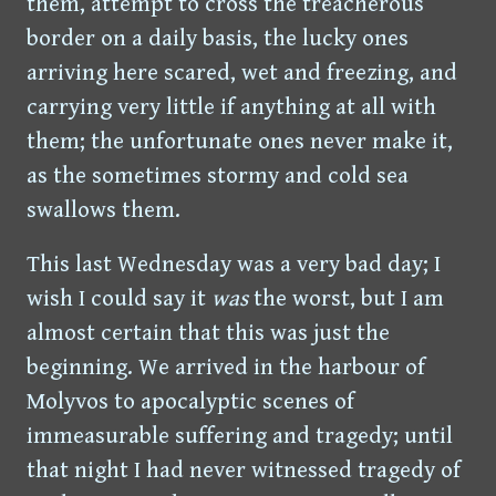
them, attempt to cross the treacherous
border on a daily basis, the lucky ones
arriving here scared, wet and freezing, and
carrying very little if anything at all with
them; the unfortunate ones never make it,
as the sometimes stormy and cold sea
swallows them.
This last Wednesday was a very bad day; I
wish I could say it
was
the worst, but I am
almost certain that this was just the
beginning. We arrived in the harbour of
Molyvos to apocalyptic scenes of
immeasurable suffering and tragedy; until
that night I had never witnessed tragedy of