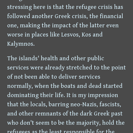
stressing here is that the refugee crisis has
followed another Greek crisis, the financial
one, making the impact of the latter even
worse in places like Lesvos, Kos and
Kalymnos.
The islands' health and other public
services were already stretched to the point
of not been able to deliver services
normally, when the boats and dead started
dominating their life. It is my impression
that the locals, barring neo-Nazis, fascists,
and other remnants of the dark Greek past
who don't seem to be the majority, hold the
refugees as the least responsible for the