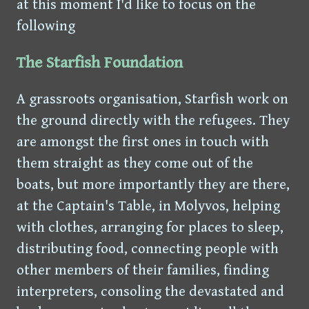
at this moment I'd like to focus on the
following
The Starfish Foundation
A grassroots organisation, Starfish work on
the ground directly with the refugees. They
are amongst the first ones in touch with
them straight as they come out of the
boats, but more importantly they are there,
at the Captain's Table, in Molyvos, helping
with clothes, arranging for places to sleep,
distributing food, connecting people with
other members of their families, finding
interpreters, consoling the devastated and