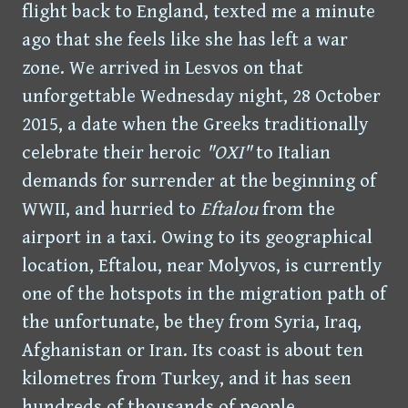
flight back to England, texted me a minute
ago that she feels like she has left a war
zone. We arrived in Lesvos on that
unforgettable Wednesday night, 28 October
2015, a date when the Greeks traditionally
celebrate their heroic
"OXI"
to Italian
demands for surrender at the beginning of
WWII, and hurried to
Eftalou
from the
airport in a taxi. Owing to its geographical
location, Eftalou, near Molyvos, is currently
one of the hotspots in the migration path of
the unfortunate, be they from Syria, Iraq,
Afghanistan or Iran. Its coast is about ten
kilometres from Turkey, and it has seen
hundreds of thousands of people