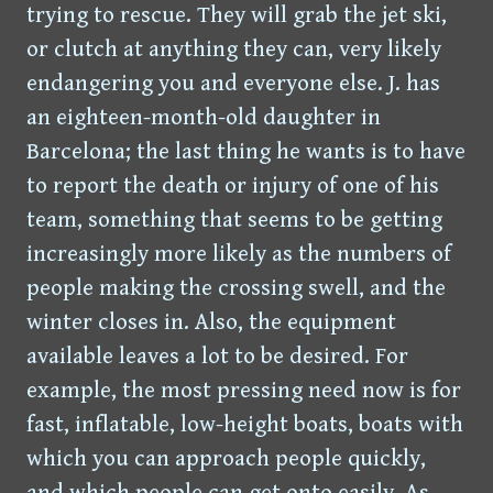
trying to rescue. They will grab the jet ski,
or clutch at anything they can, very likely
endangering you and everyone else. J. has
an eighteen-month-old daughter in
Barcelona; the last thing he wants is to have
to report the death or injury of one of his
team, something that seems to be getting
increasingly more likely as the numbers of
people making the crossing swell, and the
winter closes in. Also, the equipment
available leaves a lot to be desired. For
example, the most pressing need now is for
fast, inflatable, low-height boats, boats with
which you can approach people quickly,
and which people can get onto easily. As