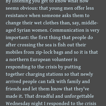
By listening you get to know what now
seems obvious: that young men offer less
resistance when someone asks them to
change their wet clothes than, say, middle-
aged Syrian women. Communication is very
important: the first thing that people do
after crossing the sea is fish out their
mobiles from zip-lock bags and so it is that
a northern European volunteer is
responding to the crisis by putting
together charging stations so that newly
arrived people can talk with family and
friends and let them know that they've
made it. That dreadful and unforgettable
Wednesday night I responded to the crisis