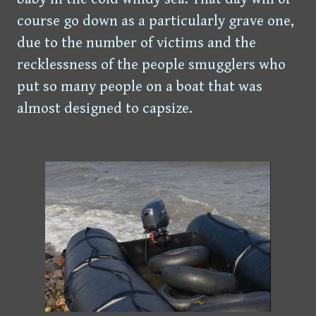
course go down as a particularly grave one,
due to the number of victims and the
recklessness of the people smugglers who
put so many people on a boat that was
almost designed to capsize.