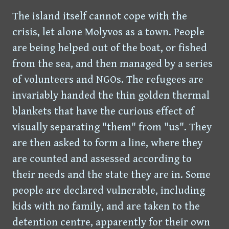
The island itself cannot cope with the
crisis, let alone Molyvos as a town. People
are being helped out of the boat, or fished
from the sea, and then managed by a series
of volunteers and NGOs. The refugees are
invariably handed the thin golden thermal
blankets that have the curious effect of
visually separating "them" from "us". They
are then asked to form a line, where they
are counted and assessed according to
their needs and the state they are in. Some
people are declared vulnerable, including
kids with no family, and are taken to the
detention centre, apparently for their own