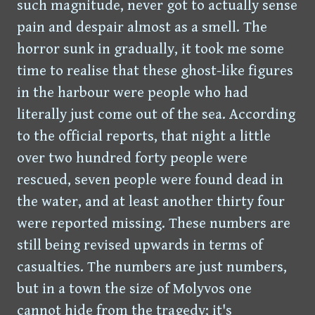
such magnitude, never got to actually sense
pain and despair almost as a smell. The
horror sunk in gradually, it took me some
time to realise that these ghost-like figures
in the harbour were people who had
literally just come out of the sea. According
to the official reports, that night a little
over two hundred forty people were
rescued, seven people were found dead in
the water, and at least another thirty four
were reported missing. These numbers are
still being revised upwards in terms of
casualties. The numbers are just numbers,
but in a town the size of Molyvos one
cannot hide from the tragedy; it's