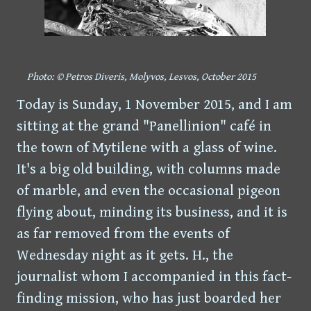
Photo: © Petros Diveris, Molyvos, Lesvos, October 2015
Today is Sunday, 1 November 2015, and I am
sitting at the grand "Panellinion" café in
the town of Mytilene with a glass of wine.
It's a big old building, with columns made
of marble, and even the occasional pigeon
flying about, minding its business, and it is
as far removed from the events of
Wednesday night as it gets. H., the
journalist whom I accompanied in this fact-
finding mission, who has just boarded her