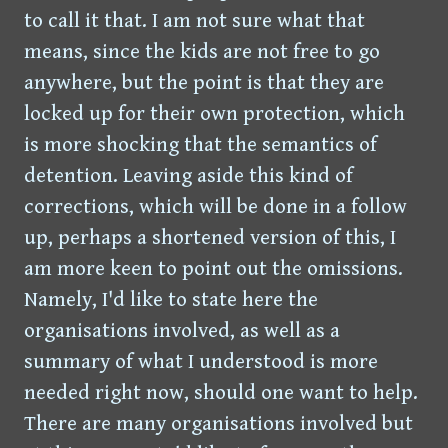
to call it that. I am not sure what that
means, since the kids are not free to go
anywhere, but the point is that they are
locked up for their own protection, which
is more shocking that the semantics of
detention. Leaving aside this kind of
corrections, which will be done in a follow
up, perhaps a shortened version of this, I
am more keen to point out the omissions.
Namely, I'd like to state here the
organisations involved, as well as a
summary of what I understood is more
needed right now, should one want to help.
There are many organisations involved but