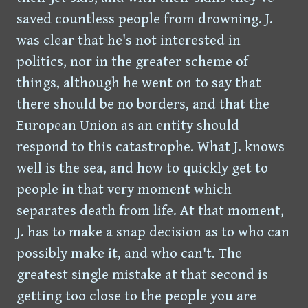
saved countless people from drowning. J.
was clear that he's not interested in
politics, nor in the greater scheme of
things, although he went on to say that
there should be no borders, and that the
European Union as an entity should
respond to this catastrophe. What J. knows
well is the sea, and how to quickly get to
people in that very moment which
separates death from life. At that moment,
J. has to make a snap decision as to who can
possibly make it, and who can't. The
greatest single mistake at that second is
getting too close to the people you are