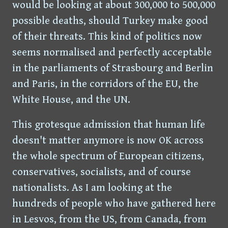
would be looking at about 300,000 to 500,000
possible deaths, should Turkey make good
of their threats. This kind of politics now
seems normalised and perfectly acceptable
in the parliaments of Strasbourg and Berlin
and Paris, in the corridors of the EU, the
White House, and the UN.
This grotesque admission that human life
doesn't matter anymore is now OK across
the whole spectrum of European citizens,
conservatives, socialists, and of course
nationalists. As I am looking at the
hundreds of people who have gathered here
in Lesvos, from the US, from Canada, from