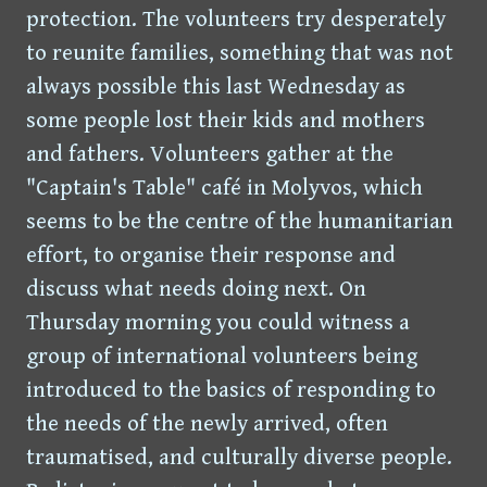
protection. The volunteers try desperately
to reunite families, something that was not
always possible this last Wednesday as
some people lost their kids and mothers
and fathers. Volunteers gather at the
"Captain's Table" café in Molyvos, which
seems to be the centre of the humanitarian
effort, to organise their response and
discuss what needs doing next. On
Thursday morning you could witness a
group of international volunteers being
introduced to the basics of responding to
the needs of the newly arrived, often
traumatised, and culturally diverse people.