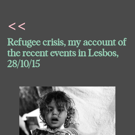
<<
Refugee crisis, my account of
the recent events in Lesbos,
28/10/15