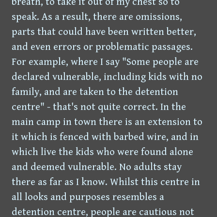
breath, to take it out of my chest so to
speak. As a result, there are omissions,
parts that could have been written better,
and even errors or problematic passages.
For example, where I say "Some people are
declared vulnerable, including kids with no
family, and are taken to the detention
centre" - that's not quite correct. In the
main camp in town there is an extension to
it which is fenced with barbed wire, and in
which live the kids who were found alone
and deemed vulnerable. No adults stay
there as far as I know. Whilst this centre in
all looks and purposes resembles a
detention centre, people are cautious not