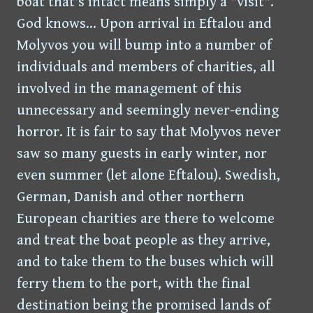
boat that's intact means simply a "visit".
God knows... Upon arrival in Eftalou and
Molyvos you will bump into a number of
individuals and members of charities, all
involved in the management of this
unnecessary and seemingly never-ending
horror. It is fair to say that Molyvos never
saw so many guests in early winter, nor
even summer (let alone Eftalou). Swedish,
German, Danish and other northern
European charities are there to welcome
and treat the boat people as they arrive,
and to take them to the buses which will
ferry them to the port, with the final
destination being the promised lands of