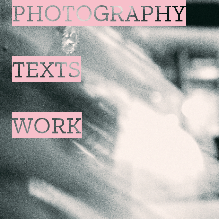
PHOTOGRAPHY
TEXTS
WORK